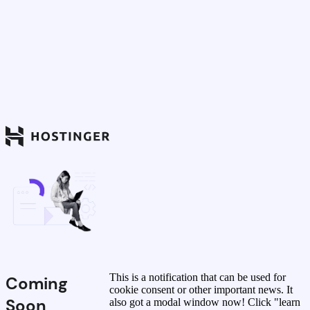
This is a notification that can be used for
Coming
cookie consent or other important news. It
Soon
also got a modal window now! Click "learn