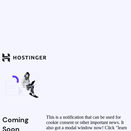
This is a notification that can be used for
Coming
cookie consent or other important news. It
Soon
also got a modal window now! Click "learn