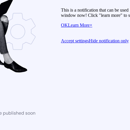
This is a notification that can be use
window now! Click "learn more" to se
OK
Learn More
×
Accept settings
Hide notification only
be published soon