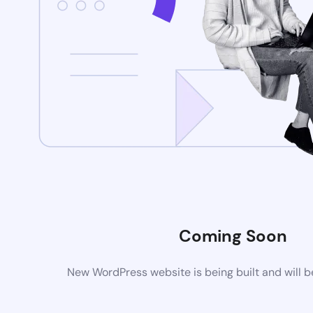
Coming Soon
New WordPress website is being built and will 