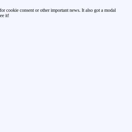
d for cookie consent or other important news. It also got a modal
e it!