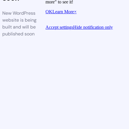
more" to see it!
OK
Learn More
×
New WordPress
website is being
built and will be
Accept settings
Hide notification only
published soon