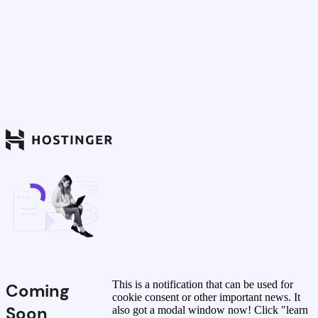
This is a notification that can be used for
Coming
cookie consent or other important news. It
Soon
also got a modal window now! Click "learn