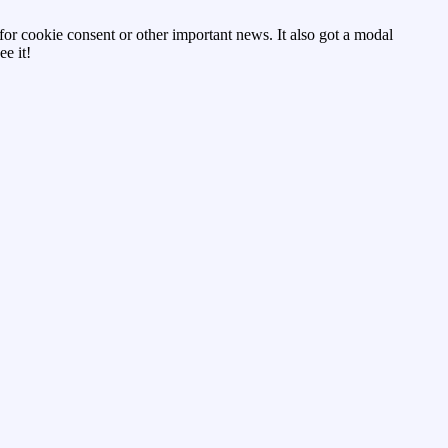
d for cookie consent or other important news. It also got a modal
e it!