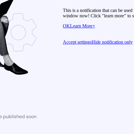
This is a notification that can be use
window now! Click "learn more" to se
OK
Learn More
×
Accept settings
Hide notification only
be published soon