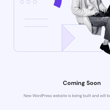
Coming Soon
New WordPress website is being built and will 