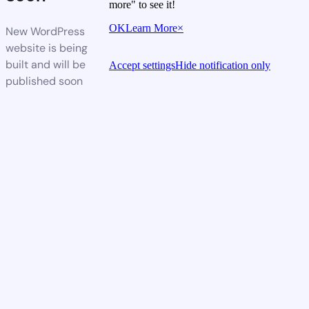
more" to see it!
OK
Learn More
×
New WordPress
website is being
built and will be
Accept settings
Hide notification only
published soon