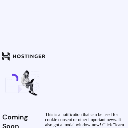
This is a notification that can be used for
Coming
cookie consent or other important news. It
Soon
also got a modal window now! Click "learn