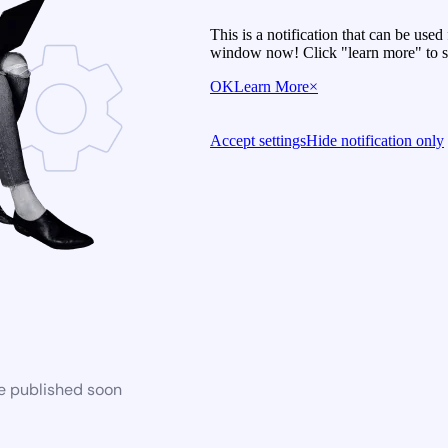
This is a notification that can be use
window now! Click "learn more" to se
OK
Learn More
×
Accept settings
Hide notification only
be published soon