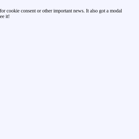
d for cookie consent or other important news. It also got a modal
e it!