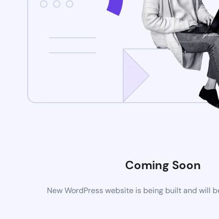
Coming Soon
New WordPress website is being built and will 