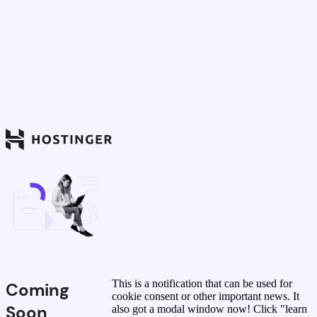
This is a notification that can be used for
Coming
cookie consent or other important news. It
Soon
also got a modal window now! Click "learn