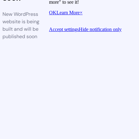
more" to see it!
OK
Learn More
×
New WordPress
website is being
built and will be
Accept settings
Hide notification only
published soon