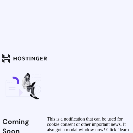
This is a notification that can be used for
Coming
cookie consent or other important news. It
Soon
also got a modal window now! Click "learn