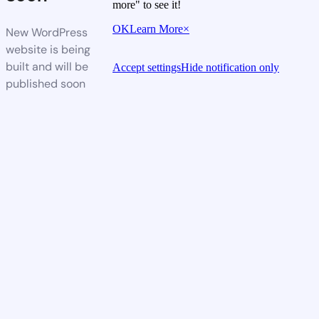
more" to see it!
OK
Learn More
×
New WordPress
website is being
built and will be
Accept settings
Hide notification only
published soon