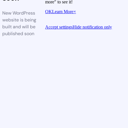
more" to see it!
OK
Learn More
×
New WordPress
website is being
built and will be
Accept settings
Hide notification only
published soon