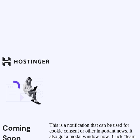
This is a notification that can be used for
Coming
cookie consent or other important news. It
Soon
also got a modal window now! Click "learn