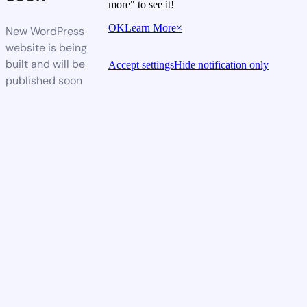
more" to see it!
OK
Learn More
×
New WordPress
website is being
built and will be
Accept settings
Hide notification only
published soon