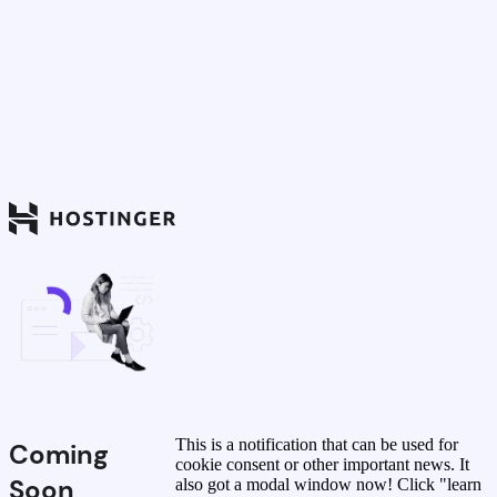
This is a notification that can be used for
Coming
cookie consent or other important news. It
Soon
also got a modal window now! Click "learn