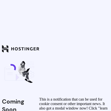
This is a notification that can be used for
Coming
cookie consent or other important news. It
Soon
also got a modal window now! Click "learn