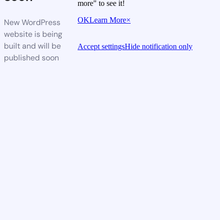
more" to see it!
OK
Learn More
×
New WordPress
website is being
built and will be
Accept settings
Hide notification only
published soon