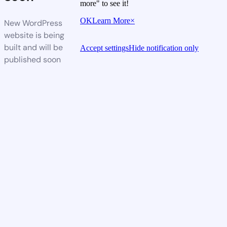
more" to see it!
OK
Learn More
×
New WordPress
website is being
built and will be
Accept settings
Hide notification only
published soon