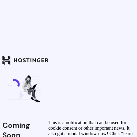
This is a notification that can be used for
Coming
cookie consent or other important news. It
Soon
also got a modal window now! Click "learn