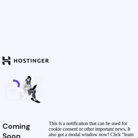
This is a notification that can be used for
Coming
cookie consent or other important news. It
Soon
also got a modal window now! Click "learn