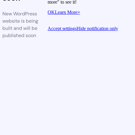
more" to see it!
OK
Learn More
×
New WordPress
website is being
built and will be
Accept settings
Hide notification only
published soon