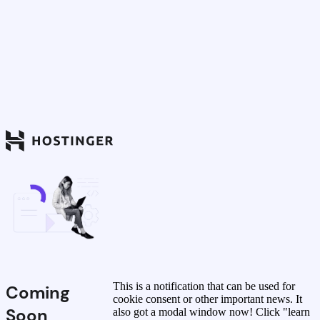
This is a notification that can be used for
Coming
cookie consent or other important news. It
Soon
also got a modal window now! Click "learn