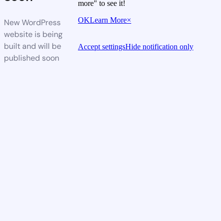
more" to see it!
OK
Learn More
×
New WordPress
website is being
built and will be
Accept settings
Hide notification only
published soon