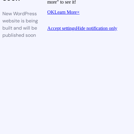
more" to see it!
OK
Learn More
×
New WordPress
website is being
built and will be
Accept settings
Hide notification only
published soon