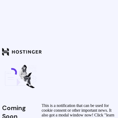
This is a notification that can be used for
Coming
cookie consent or other important news. It
Soon
also got a modal window now! Click "learn