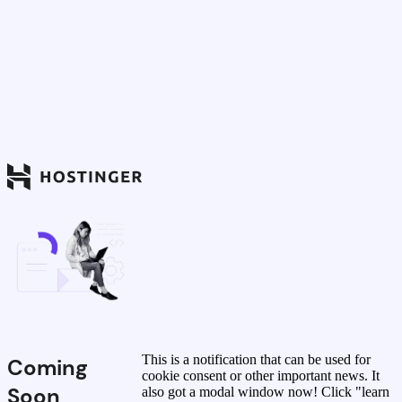
This is a notification that can be used for
Coming
cookie consent or other important news. It
Soon
also got a modal window now! Click "learn