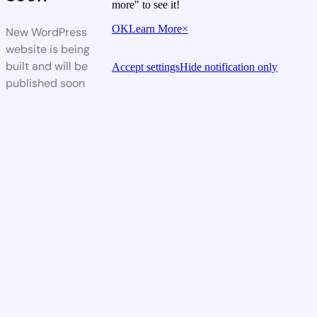
more" to see it!
OK
Learn More
×
New WordPress
website is being
built and will be
Accept settings
Hide notification only
published soon