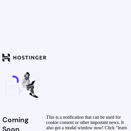
This is a notification that can be used for
Coming
cookie consent or other important news. It
Soon
also got a modal window now! Click "learn