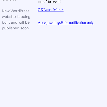
more" to see it!
OK
Learn More
×
New WordPress
website is being
built and will be
Accept settings
Hide notification only
published soon