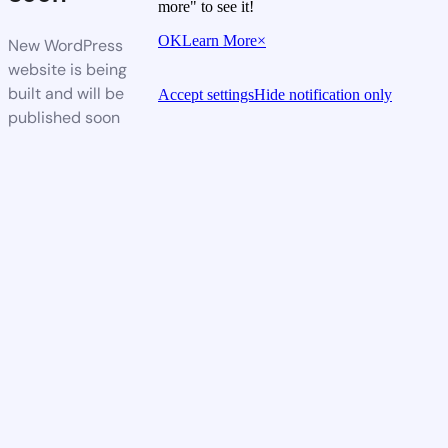
more" to see it!
OK
Learn More
×
New WordPress
website is being
built and will be
Accept settings
Hide notification only
published soon