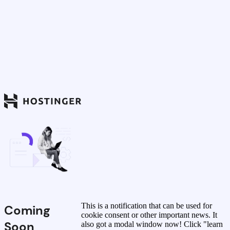
This is a notification that can be used for
Coming
cookie consent or other important news. It
Soon
also got a modal window now! Click "learn