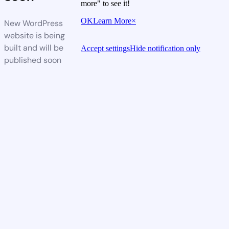
more" to see it!
OK
Learn More
×
New WordPress
website is being
built and will be
Accept settings
Hide notification only
published soon