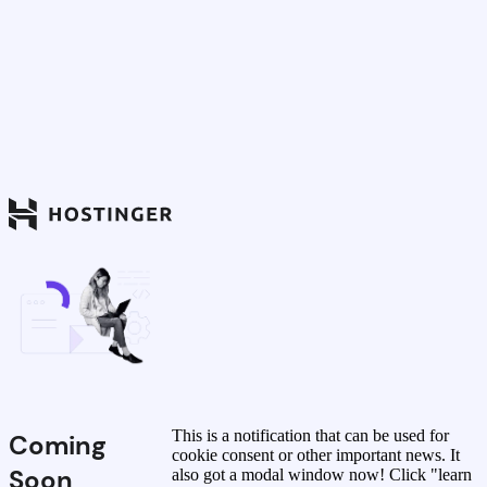
This is a notification that can be used for
Coming
cookie consent or other important news. It
Soon
also got a modal window now! Click "learn