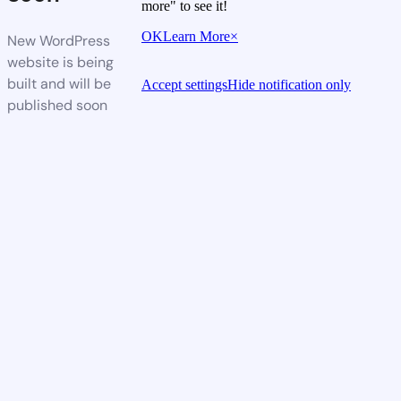
more" to see it!
OK
Learn More
×
New WordPress
website is being
built and will be
Accept settings
Hide notification only
published soon