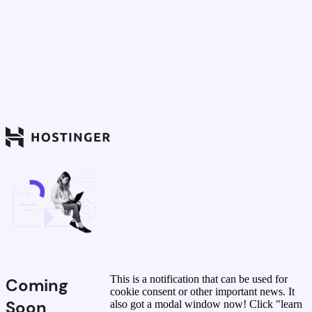
This is a notification that can be used for
Coming
cookie consent or other important news. It
Soon
also got a modal window now! Click "learn