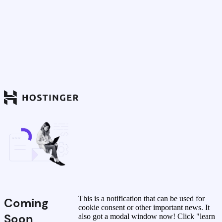
This is a notification that can be used for
Coming
cookie consent or other important news. It
Soon
also got a modal window now! Click "learn