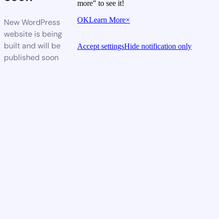
more" to see it!
OK
Learn More
×
New WordPress
website is being
built and will be
Accept settings
Hide notification only
published soon