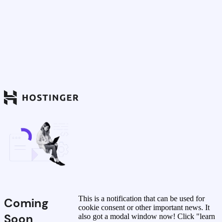
This is a notification that can be used for
Coming
cookie consent or other important news. It
Soon
also got a modal window now! Click "learn