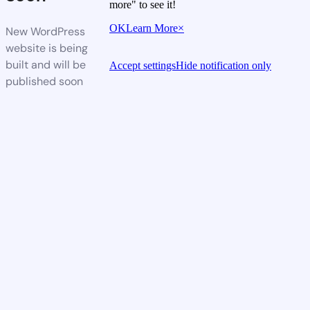
more" to see it!
OK
Learn More
×
New WordPress
website is being
built and will be
Accept settings
Hide notification only
published soon