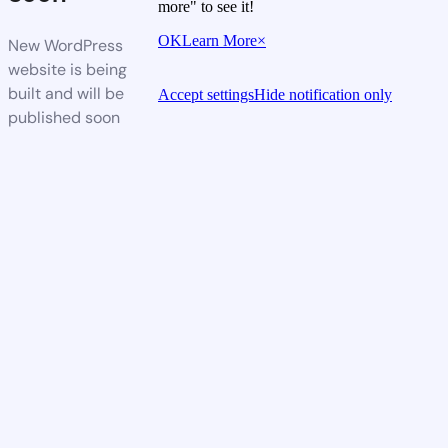
more" to see it!
OK
Learn More
×
New WordPress
website is being
built and will be
Accept settings
Hide notification only
published soon