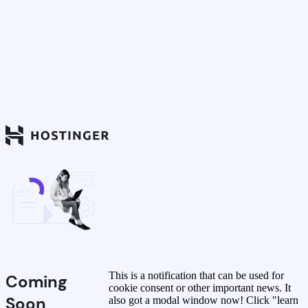
This is a notification that can be used for
Coming
cookie consent or other important news. It
Soon
also got a modal window now! Click "learn