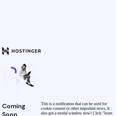
This is a notification that can be used for
Coming
cookie consent or other important news. It
Soon
also got a modal window now! Click "learn