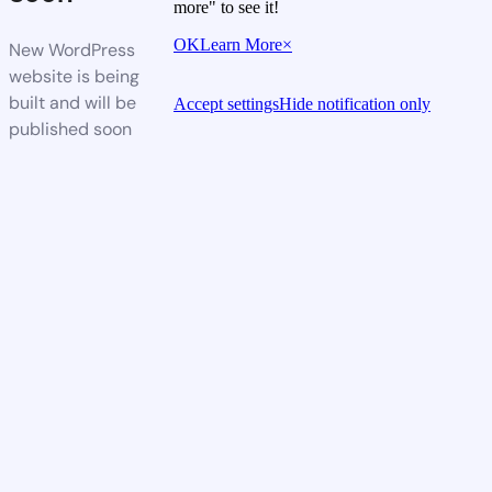
more" to see it!
OK
Learn More
×
New WordPress
website is being
built and will be
Accept settings
Hide notification only
published soon