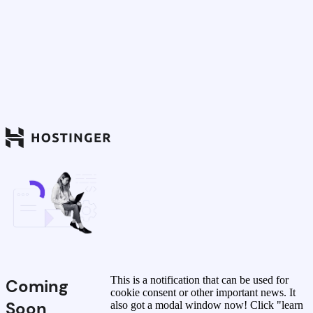
This is a notification that can be used for
Coming
cookie consent or other important news. It
Soon
also got a modal window now! Click "learn