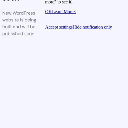
more" to see it!
OK
Learn More
×
New WordPress
website is being
built and will be
Accept settings
Hide notification only
published soon