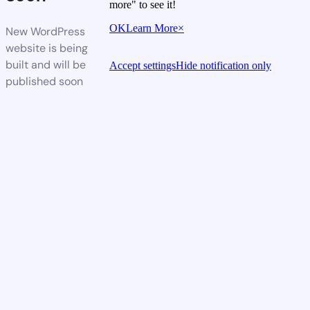
more" to see it!
OK
Learn More
×
New WordPress
website is being
built and will be
Accept settings
Hide notification only
published soon