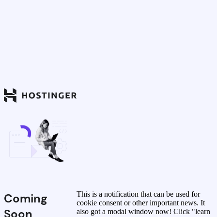
This is a notification that can be used for
Coming
cookie consent or other important news. It
Soon
also got a modal window now! Click "learn