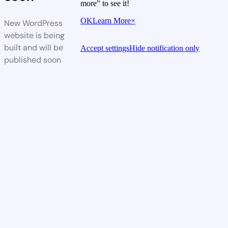
more" to see it!
OK
Learn More
×
New WordPress
website is being
built and will be
Accept settings
Hide notification only
published soon