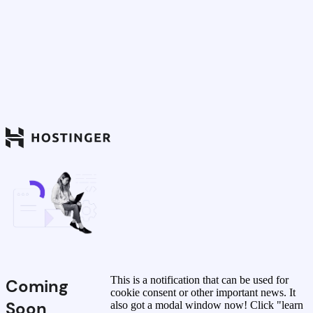
This is a notification that can be used for
Coming
cookie consent or other important news. It
Soon
also got a modal window now! Click "learn