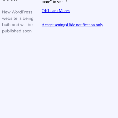
more" to see it!
OK
Learn More
×
New WordPress
website is being
built and will be
Accept settings
Hide notification only
published soon