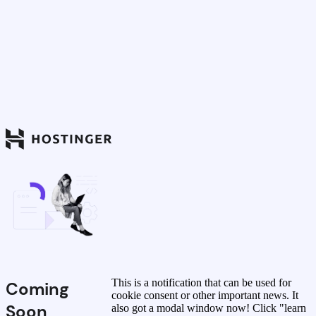
This is a notification that can be used for
Coming
cookie consent or other important news. It
Soon
also got a modal window now! Click "learn