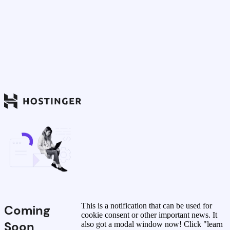
This is a notification that can be used for
Coming
cookie consent or other important news. It
Soon
also got a modal window now! Click "learn