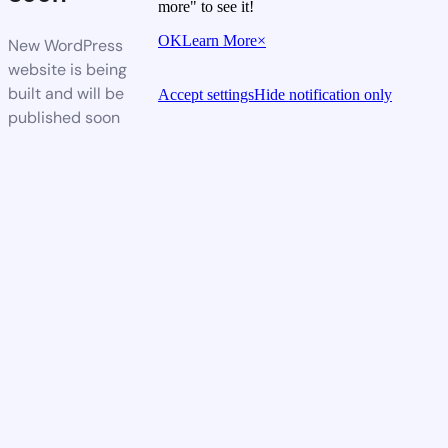
more" to see it!
OK
Learn More
×
New WordPress
website is being
built and will be
Accept settings
Hide notification only
published soon