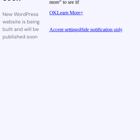
more" to see it!
OK
Learn More
×
New WordPress
website is being
built and will be
Accept settings
Hide notification only
published soon