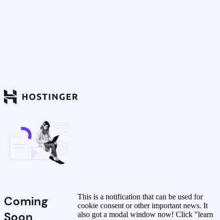
This is a notification that can be used for
Coming
cookie consent or other important news. It
Soon
also got a modal window now! Click "learn