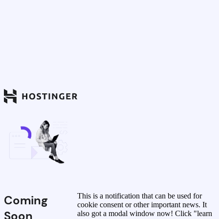
This is a notification that can be used for
Coming
cookie consent or other important news. It
Soon
also got a modal window now! Click "learn