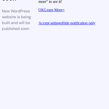
more" to see it!
OK
Learn More
×
New WordPress
website is being
built and will be
Accept settings
Hide notification only
published soon