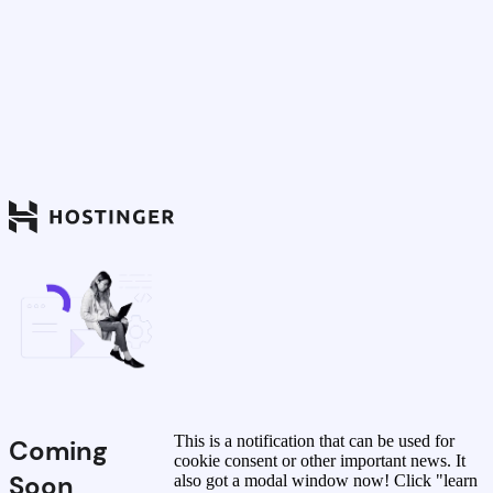
This is a notification that can be used for
Coming
cookie consent or other important news. It
Soon
also got a modal window now! Click "learn