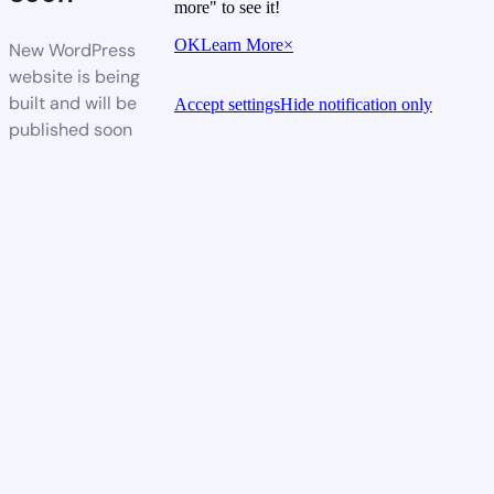
more" to see it!
OK
Learn More
×
New WordPress
website is being
built and will be
Accept settings
Hide notification only
published soon