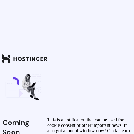
This is a notification that can be used for
Coming
cookie consent or other important news. It
Soon
also got a modal window now! Click "learn