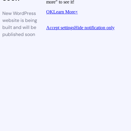
more" to see it!
OK
Learn More
×
New WordPress
website is being
built and will be
Accept settings
Hide notification only
published soon