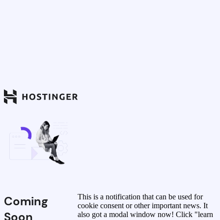
This is a notification that can be used for
Coming
cookie consent or other important news. It
Soon
also got a modal window now! Click "learn