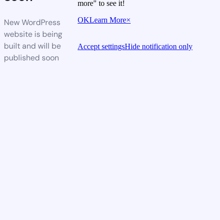
more" to see it!
OK
Learn More
×
New WordPress
website is being
built and will be
Accept settings
Hide notification only
published soon