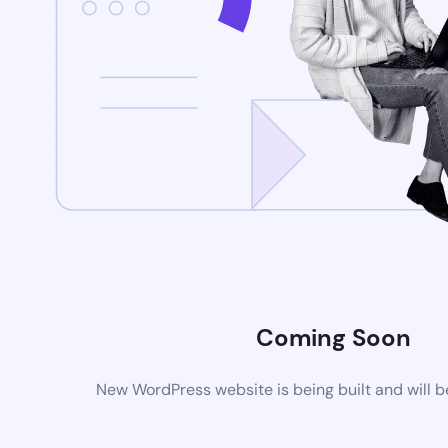
Coming Soon
New WordPress website is being built and will 