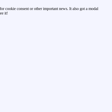
d for cookie consent or other important news. It also got a modal
e it!