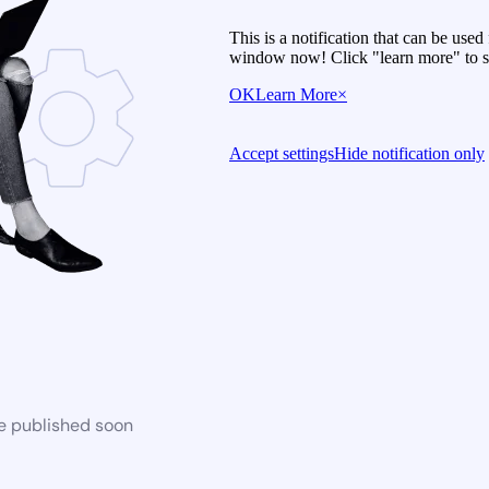
This is a notification that can be use
window now! Click "learn more" to se
OK
Learn More
×
Accept settings
Hide notification only
be published soon