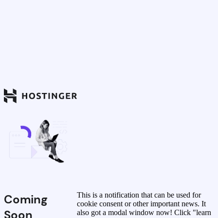
This is a notification that can be used for
Coming
cookie consent or other important news. It
Soon
also got a modal window now! Click "learn