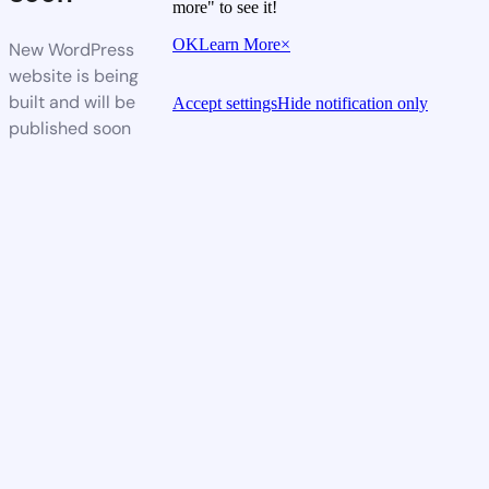
more" to see it!
OK
Learn More
×
New WordPress
website is being
built and will be
Accept settings
Hide notification only
published soon