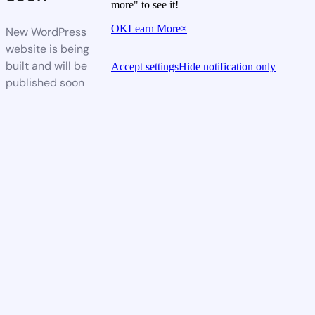
more" to see it!
OK
Learn More
×
New WordPress
website is being
built and will be
Accept settings
Hide notification only
published soon