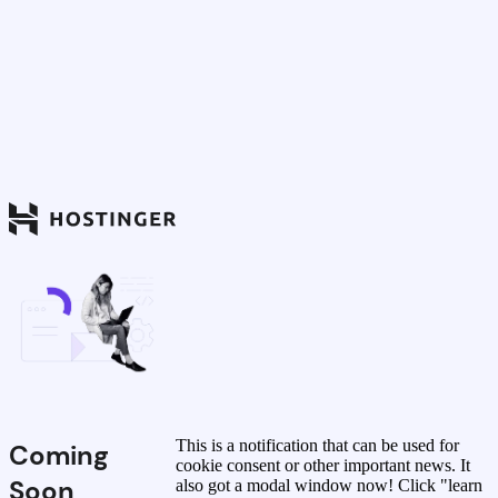
This is a notification that can be used for
Coming
cookie consent or other important news. It
Soon
also got a modal window now! Click "learn