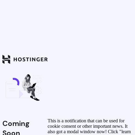
This is a notification that can be used for
Coming
cookie consent or other important news. It
Soon
also got a modal window now! Click "learn