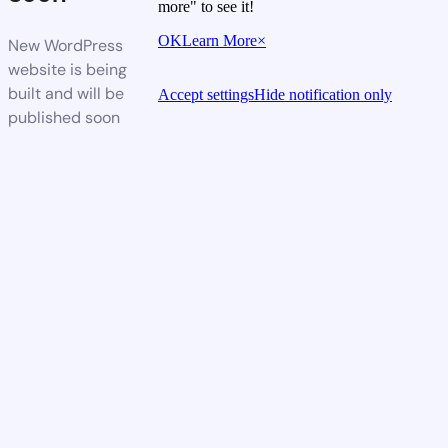
more" to see it!
OK
Learn More
×
New WordPress
website is being
built and will be
Accept settings
Hide notification only
published soon