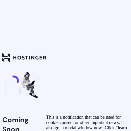
This is a notification that can be used for
Coming
cookie consent or other important news. It
Soon
also got a modal window now! Click "learn