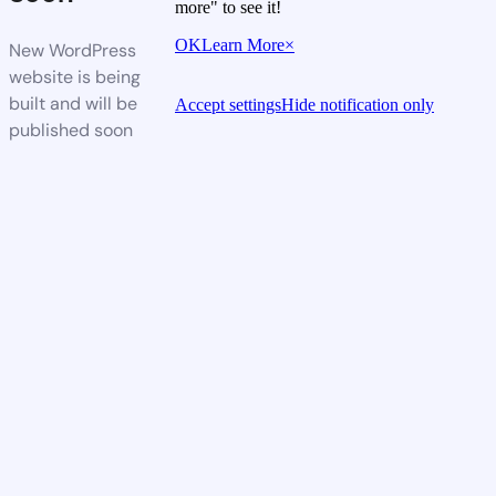
more" to see it!
OK
Learn More
×
New WordPress
website is being
built and will be
Accept settings
Hide notification only
published soon