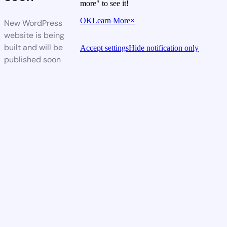
more" to see it!
OK
Learn More
×
New WordPress
website is being
built and will be
Accept settings
Hide notification only
published soon