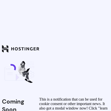
This is a notification that can be used for
Coming
cookie consent or other important news. It
Soon
also got a modal window now! Click "learn