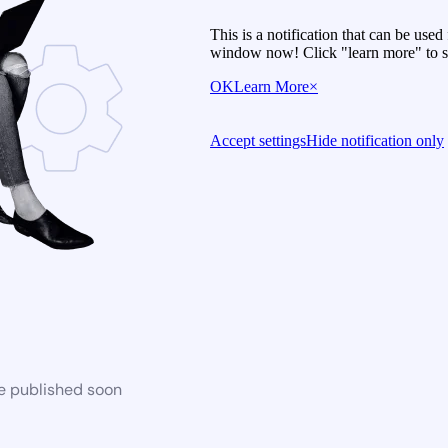
This is a notification that can be use
window now! Click "learn more" to se
OK
Learn More
×
Accept settings
Hide notification only
be published soon