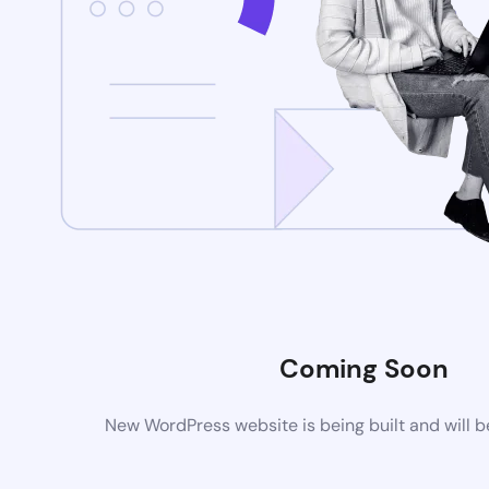
Coming Soon
New WordPress website is being built and will 