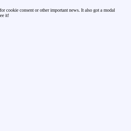
d for cookie consent or other important news. It also got a modal
e it!