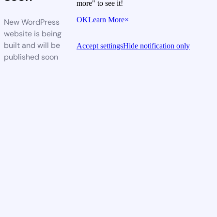
more" to see it!
OK
Learn More
×
New WordPress
website is being
built and will be
Accept settings
Hide notification only
published soon