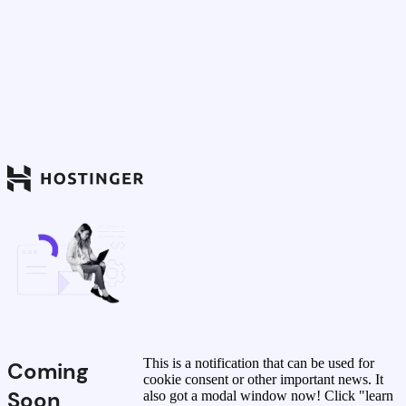
This is a notification that can be used for
Coming
cookie consent or other important news. It
Soon
also got a modal window now! Click "learn