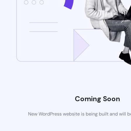
Coming Soon
New WordPress website is being built and will 