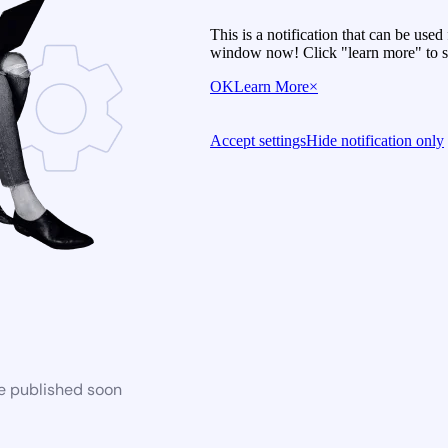
This is a notification that can be use
window now! Click "learn more" to se
OK
Learn More
×
Accept settings
Hide notification only
be published soon