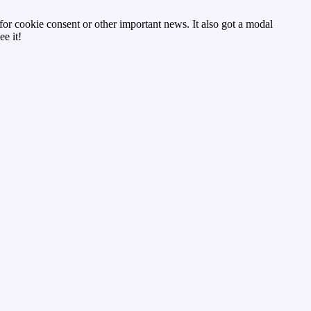
d for cookie consent or other important news. It also got a modal
e it!