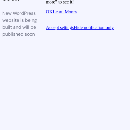
more" to see it!
OK
Learn More
×
New WordPress
website is being
built and will be
Accept settings
Hide notification only
published soon