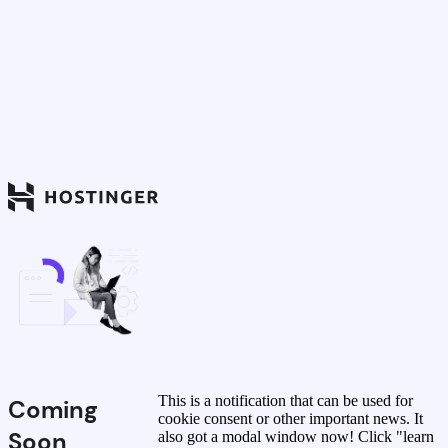
This is a notification that can be used for
Coming
cookie consent or other important news. It
Soon
also got a modal window now! Click "learn