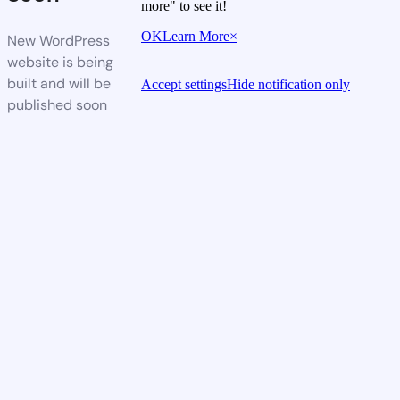
more" to see it!
OK
Learn More
×
New WordPress
website is being
built and will be
Accept settings
Hide notification only
published soon