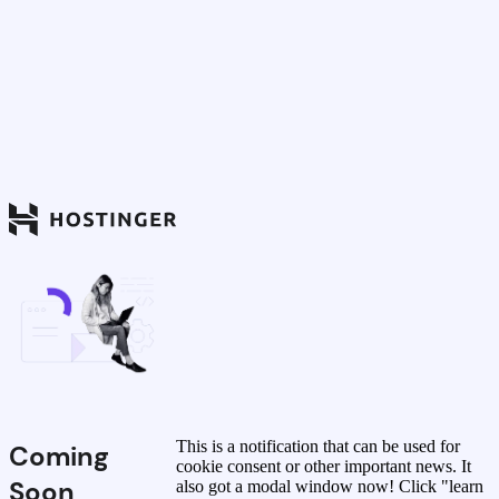
This is a notification that can be used for
Coming
cookie consent or other important news. It
Soon
also got a modal window now! Click "learn