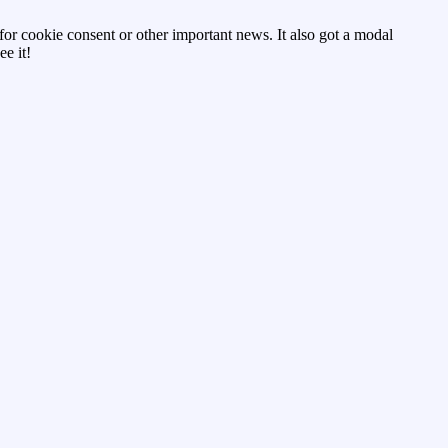
d for cookie consent or other important news. It also got a modal
e it!