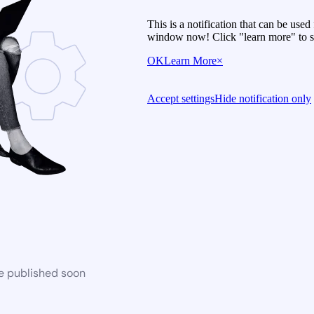
This is a notification that can be use
window now! Click "learn more" to se
OK
Learn More
×
Accept settings
Hide notification only
be published soon