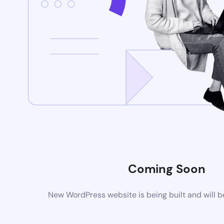
Coming Soon
New WordPress website is being built and will 