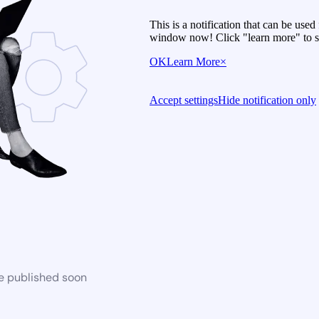
This is a notification that can be use
window now! Click "learn more" to se
OK
Learn More
×
Accept settings
Hide notification only
be published soon