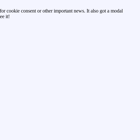
d for cookie consent or other important news. It also got a modal
e it!