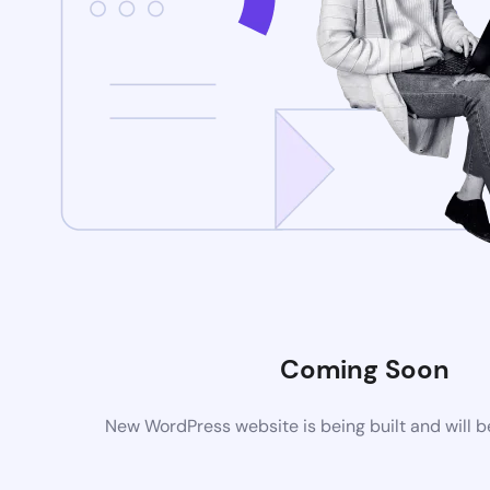
Coming Soon
New WordPress website is being built and will 