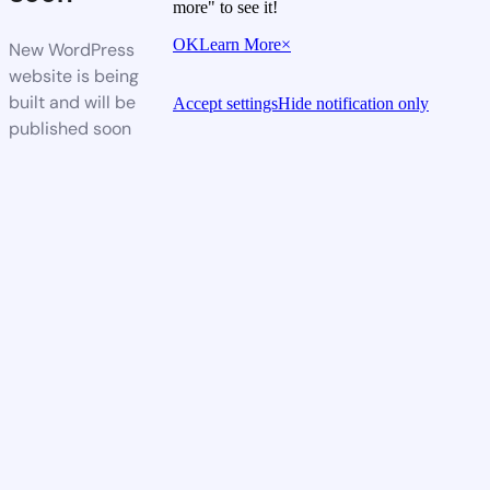
more" to see it!
OK
Learn More
×
New WordPress
website is being
built and will be
Accept settings
Hide notification only
published soon