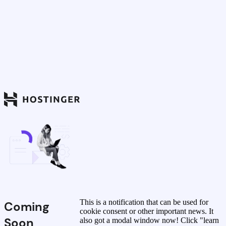
This is a notification that can be used for
Coming
cookie consent or other important news. It
Soon
also got a modal window now! Click "learn