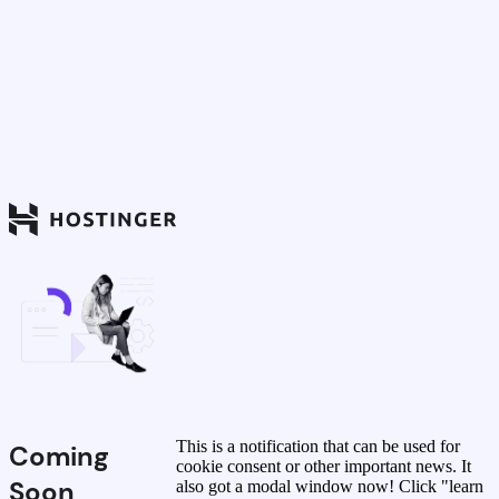
This is a notification that can be used for
Coming
cookie consent or other important news. It
Soon
also got a modal window now! Click "learn