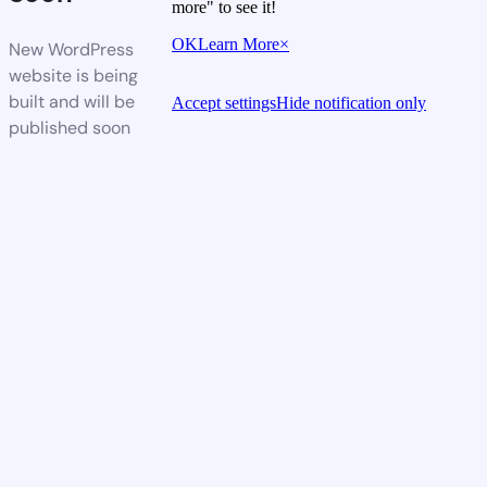
more" to see it!
OK
Learn More
×
New WordPress
website is being
built and will be
Accept settings
Hide notification only
published soon